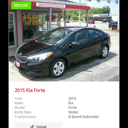
REDUCED
2015 Kia Forte
Year
2015
Make
Kia
Model
Forte
Body Style
Sedan
Transmission
6-Speed Automatic
Detail