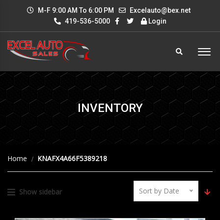
M-F 9:00 AM To 6:00 PM
Excelauto@bex.net
419-536-5000
Login
INVENTORY
Home
KNAFX4A66F5389218
Sort by Date
Show sidebar