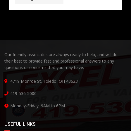
Our friendly associates are always ready to help, and will do
their best to provide fast and professional answers to any
questions or concerns that you may have.
4719 Monroe St. Toledo, OH 43623
419-536-5000
Monday-Friday, 9AM to 6PM
USEFUL LINKS