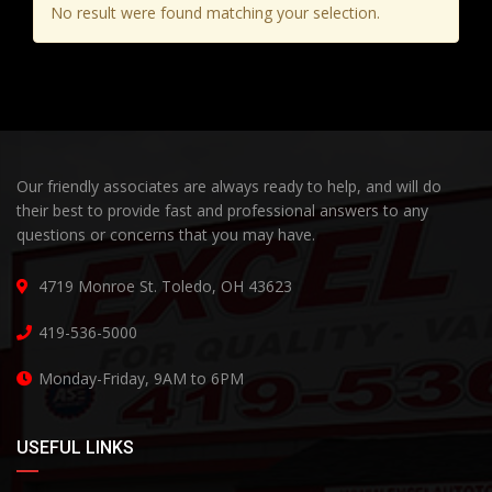
No result were found matching your selection.
Our friendly associates are always ready to help, and will do
their best to provide fast and professional answers to any
questions or concerns that you may have.
4719 Monroe St. Toledo, OH 43623
419-536-5000
Monday-Friday, 9AM to 6PM
USEFUL LINKS