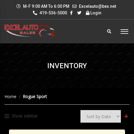
M-F 9:00 AM To 6:00 PM
Excelauto@bex.net
419-536-5000
Login
INVENTORY
Home
Rogue Sport
Show sidebar