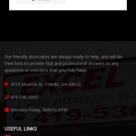
Our friendly associates are always ready to help, and will do
their best to provide fast and professional answers to any
questions or concerns that you may have.
4719 Monroe St. Toledo, OH 43623
419-536-5000
Monday-Friday, 9AM to 6PM
USEFUL LINKS