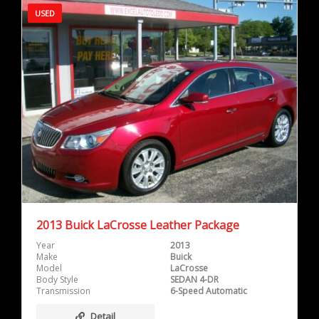
USED
2013 Buick LaCrosse Leather Package
Year
2013
Make
Buick
Model
LaCrosse
Body Style
SEDAN 4-DR
Transmission
6-Speed Automatic
Detail