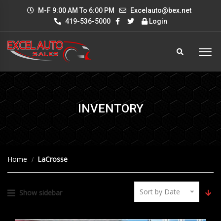
M-F 9:00 AM To 6:00 PM
Excelauto@bex.net
419-536-5000
Login
INVENTORY
Home
LaCrosse
Sort by Date
Show sidebar