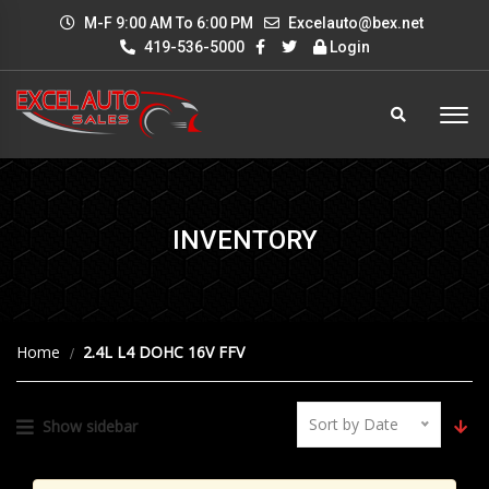
M-F 9:00 AM To 6:00 PM
Excelauto@bex.net
419-536-5000
Login
INVENTORY
Home
2.4L L4 DOHC 16V FFV
Sort by Date
Show sidebar