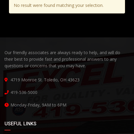
No result were found matching your selection.
Our friendly associates are always ready to help, and will do
their best to provide fast and professional answers to any
questions or concerns that you may have.
4719 Monroe St. Toledo, OH 43623
419-536-5000
Monday-Friday, 9AM to 6PM
USEFUL LINKS