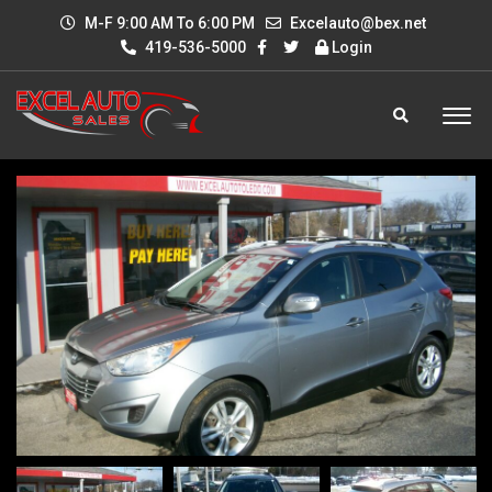
M-F 9:00 AM To 6:00 PM
Excelauto@bex.net
419-536-5000
Login