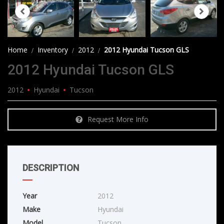
Home
Inventory
2012
2012 Hyundai Tucson GLS
2012 Hyundai Tucson GLS
2012
Hyundai
Tucson
Request More Info
DESCRIPTION
Year
2012
Make
Hyundai
Model
Tucson