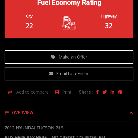
Fuel Economy Rating
City
Highway
22
32
Make an Offer
Email to a Friend
Add to compare
Print
Share :
OVERVIEW
2012 HYUNDAI TUCSON GLS
BUY HERE PAY HERE – NO CREDIT NO PROBLEM