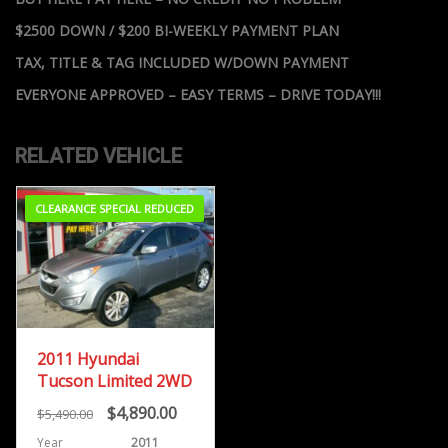
$2500 DOWN / $200 BI-WEEKLY PAYMENT PLAN
TAX, TITLE & TAG INCLUDED W/DOWN PAYMENT
EVERYONE APPROVED – EASY TERMS – DRIVE TODAY!!!
RELATED VEHICLE
CLEARANCE SPECIAL REDUCED
2011 Hyundai
Tucson Limited 2WD
$4,890.00
$5,490.00
Year
2011