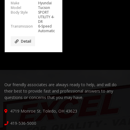
Make
Hyundai
Model
Tucson
Body Style
SPORT
UTILITY 4-
DR
Transmission
6-Speed
Automatic
Detail
Our friendly associates are always ready to help, and will do
their best to provide fast and professional answers to any
questions or concerns that you may have.
4719 Monroe St. Toledo, OH 43623
419-536-5000