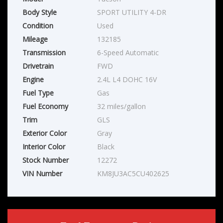
Body Style
SPORT UTILITY 4-DR
Condition
Used
Mileage
132185
Transmission
6-Speed Automatic
Drivetrain
FWD
Engine
2.4L L4 DOHC 16V
Fuel Type
Gas
Fuel Economy
32 miles/gallon
Trim
GLS
Exterior Color
Gray
Interior Color
Black
Stock Number
12272
VIN Number
KM8JU3AC5CU402625